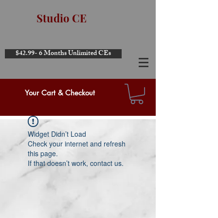
Studio CE
$42.99- 6 Months Unlimited CEs
Your Cart & Checkout
Widget Didn’t Load
Check your internet and refresh
this page.
If that doesn’t work, contact us.