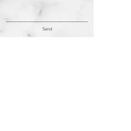
Send
(c)
2018-2022
Samantha Dutra LLC &
Studio CE. All Rights Reserved.