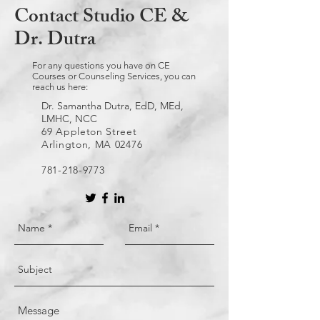
Contact Studio CE &
Dr. Dutra
For any questions you have on CE
Courses or Counseling Services, you can
reach us here:
Dr. Samantha Dutra, EdD, MEd,
LMHC, NCC
69 Appleton Street
Arlington, MA 02476
781-218-9773