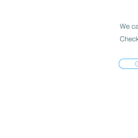
We can
Check