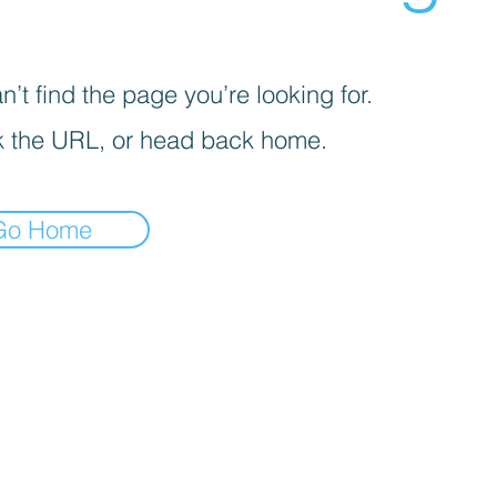
’t find the page you’re looking for.
 the URL, or head back home.
Go Home