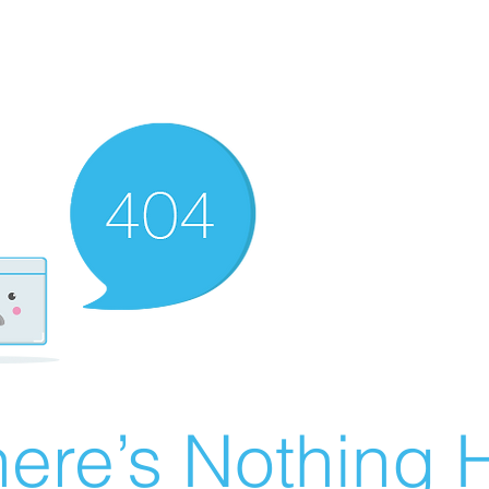
ere’s Nothing H