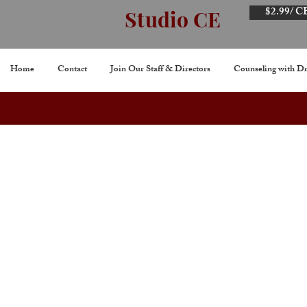
$2.99/ C
Studio CE
Home
Contact
Join Our Staff & Directors
Counseling with Dr