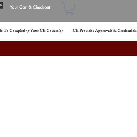
s
Your Cart & Checkout
e To Completing Your CE Course(s)
CE Provider Approvals & Credentials