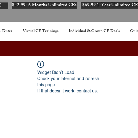
$42.99- 6 Months Unlimited CEs
$69.99 1-Year Unlimited CE
E
. Dutra
Virtual CE Trainings
Individual & Group CE Deals
Guid
Widget Didn’t Load
Check your internet and refresh
this page.
If that doesn’t work, contact us.