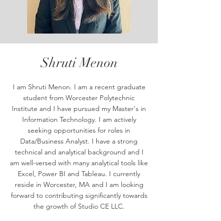
Shruti Menon
I am Shruti Menon. I am a recent graduate
student from Worcester Polytechnic
Institute and I have pursued my Master's in
Information Technology. I am actively
seeking opportunities for roles in
Data/Business Analyst. I have a strong
technical and analytical background and I
am well-versed with many analytical tools like
Excel, Power BI and Tableau. I currently
reside in Worcester, MA and I am looking
forward to contributing significantly towards
the growth of Studio CE LLC.