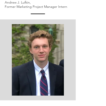
Andrew J. Lufkin,
Former Marketing Project Manager Intern