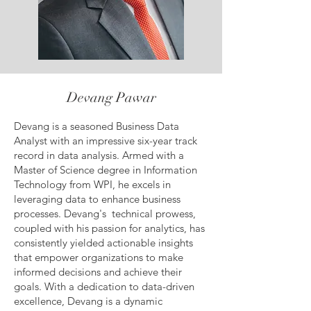
Devang Pawar
Devang is a seasoned Business Data
Analyst with an impressive six-year track
record in data analysis. Armed with a
Master of Science degree in Information
Technology from WPI, he excels in
leveraging data to enhance business
processes. Devang's technical prowess,
coupled with his passion for analytics, has
consistently yielded actionable insights
that empower organizations to make
informed decisions and achieve their
goals. With a dedication to data-driven
excellence, Devang is a dynamic