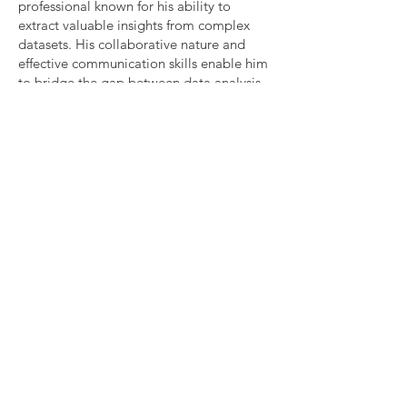
professional known for his ability to
extract valuable insights from complex
datasets. His collaborative nature and
effective communication skills enable him
to bridge the gap between data analysis
and real-world business impact. Devang's
commitment to staying on the cutting
edge of data science ensures he can
harness the latest tools and techniques to
drive success in his role as a Business Data
Analyst.
Devang Pawar,
Business Data Analyst
Email -
Pawar.devang@gmail.com
LinkedIn
-
https://www.linkedin.com/in/pawardeva
ng/