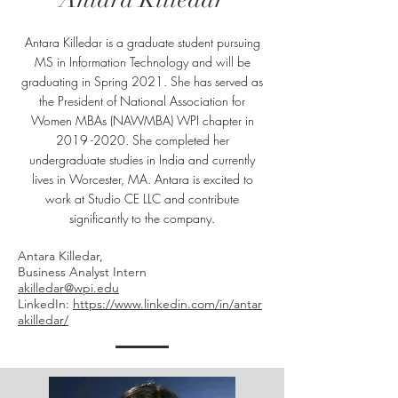
Antara Killedar is a graduate student pursuing
MS in Information Technology and will be
graduating in Spring 2021. She has served as
the President of National Association for
Women MBAs (NAWMBA) WPI chapter in
2019 -2020
. She completed her
undergraduate studies in India and currently
lives in Worcester, MA. Antara is excited to
work at Studio CE LLC and contribute
significantly to the company.
Antara Killedar,
Business Analyst Intern
akilledar@wpi.edu
LinkedIn:
https://www.linkedin.com/in/antar
akilledar/