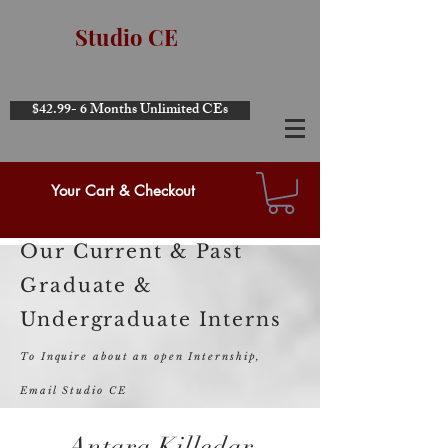
Studio CE
$42.99- 6 Months Unlimited CEs
Your Cart & Checkout
Our Current & Past
Graduate &
Undergraduate Interns
To Inquire about an open Internship,
Email Studio CE
Antara Killedar