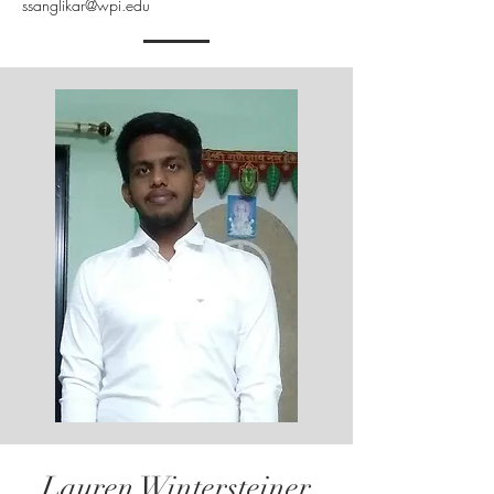
ssanglikar@wpi.edu
Lauren Wintersteiner