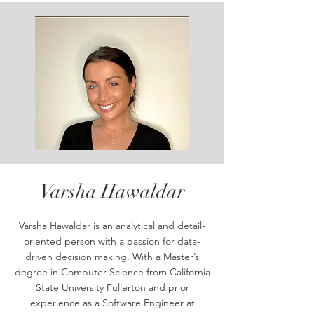
Varsha Hawaldar
Varsha Hawaldar is an analytical and detail-
oriented person with a passion for data-
driven decision making. With a Master’s
degree in Computer Science from California
State University Fullerton and prior
experience as a Software Engineer at