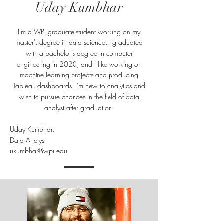
Uday Kumbhar
I'm a WPI graduate student working on my
master's degree in data science. I graduated
with a bachelor's degree in computer
engineering in 2020, and I like working on
machine learning projects and producing
Tableau dashboards. I'm new to analytics and
wish to pursue chances in the field of data
analyst after graduation.
Uday Kumbhar,
Data Analyst
ukumbhar@wpi.edu