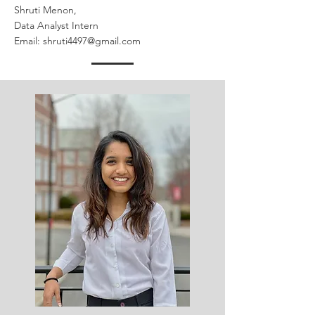
Shruti Menon,
Data Analyst Intern
Email:
shruti4497@gmail.com