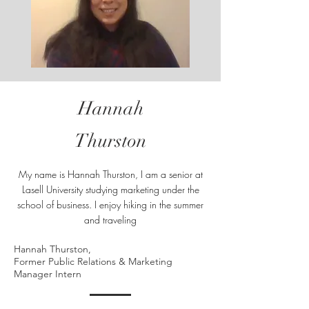
Hannah
Thurston
My name is Hannah Thurston, I am a senior at
Lasell University studying marketing under the
school of business. I enjoy hiking in the summer
and traveling
Hannah Thurston,
Former Public Relations & Marketing
Manager Intern