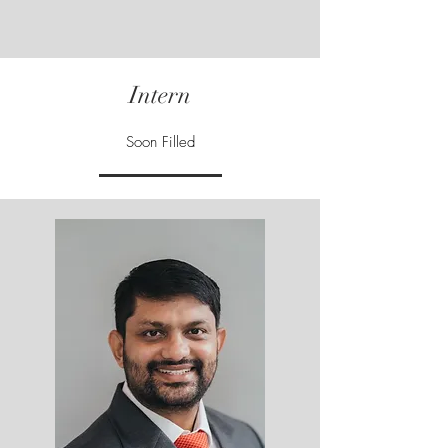
Intern
Soon Filled