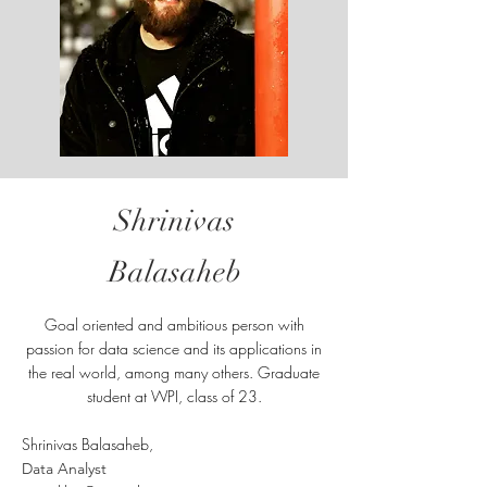
Shrinivas
Balasaheb
Goal oriented and ambitious person with
passion for data science and its applications in
the real world, among many others. Graduate
student at WPI, class of 23.
Shrinivas Balasaheb,
Data Analyst