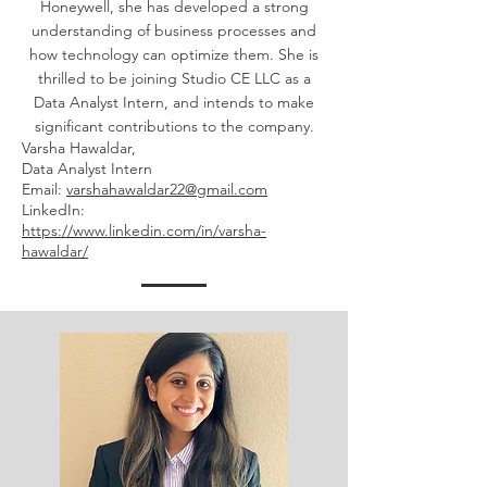
Honeywell, she has developed a strong
understanding of business processes and
how technology can optimize them. She is
thrilled to be joining Studio CE LLC as a
Data Analyst Intern, and intends to make
significant contributions to the company.
Varsha Hawaldar,
Data Analyst Intern
Email:
varshahawaldar22@gmail.com
LinkedIn:
https://www.linkedin.com/in/varsha-
hawaldar/