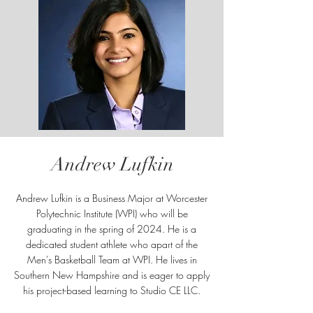
Andrew Lufkin
Andrew Lufkin is a Business Major at Worcester
Polytechnic Institute (WPI) who will be
graduating in the spring of 2024. He is a
dedicated student athlete who apart of the
Men's Basketball Team at WPI. He lives in
Southern New Hampshire and is eager to apply
his project-based learning to Studio CE LLC.