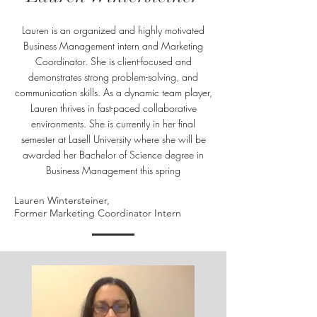
Lauren is an organized and highly motivated
Business Management intern and Marketing
Coordinator. She is client-focused and
demonstrates strong problem-solving, and
communication skills. As a dynamic team player,
Lauren thrives in fast-paced collaborative
environments. She is currently in her final
semester at Lasell University where she will be
awarded her Bachelor of Science degree in
Business Management this spring
Lauren Wintersteiner,
Former Marketing Coordinator Intern