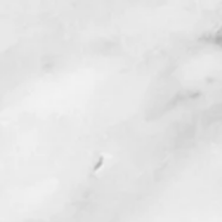
t CANVAS account to enter the
end the name and credentials you
CE certificate(s) to
utrallc.com
.
complete with power points,
 or quizzes. You must receive a
e quizzes; unlimited time and
lable. Each weekly module also
w. You may complete each week
or slowly as you wish, and you do
rder, it is entirely up to you.
ll of all power point and handouts
and evaluation forms, you will
ion form at the end of your training
ment to sign agreeing that you
uirements of the program. Please
e URLS from the evaluation form &
into the text box within CANVAS to
 then will be issued a certificate