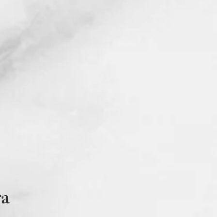
 business day that shows your name,
ours amount and all other Studio
 information. The attestation form
ms are required in order to receive
e.
 of the training materials are in
with visibility impairments, PDFs
d using the read aloud feature. If
lease contact Dr. Dutra at
allc.com
or at 781-218-9773.
Grievances? Please address any
ra at
sdutra@samanthadutrallc.com
We are happy to assist and support
hat may arise.
tra@samanthadutrallc.com
or call/
3.
D, MEd, LMHC, NCC © Studio CE
 2020-2021.
ra