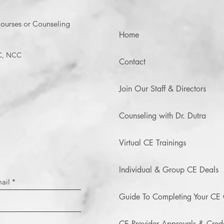
ourses or Counseling
Home
C, NCC
Contact
Join Our Staff & Directors
Counseling with Dr. Dutra
Virtual CE Trainings
Individual & Group CE Deals
Guide To Completing Your CE 
CE Provider Approvals & Crede