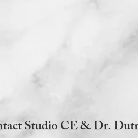
via email within 1
credentials, CE h
CE LLC identifying
and evaluation for
your CE Certificat
Accommodations: Most
PDF format for those 
can be sound activate
any accommodations p
sdutra@samanthadutr
Thoughts? Opinions? 
grievances to Dr. Dut
or at 781-218-9773. 
any issues promptly t
Questions? Email
sdu
message 781-218-977
Samantha Dutra, Ed
LLC, Samantha Dutra
tact Studio CE & Dr. Dut