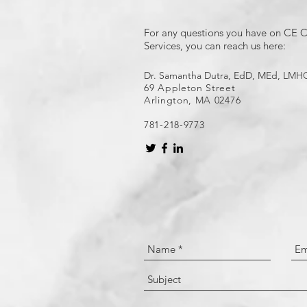
For any questions you have on CE C
Services, you can reach us here:
Dr. Samantha Dutra, EdD, MEd, LMH
69 Appleton Street
Arlington, MA 02476
781-218-9773