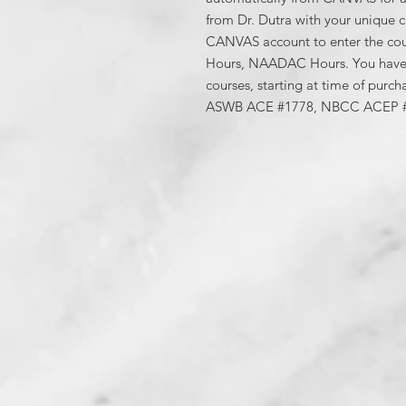
from Dr. Dutra with your unique co
CANVAS account to enter the co
Hours, NAADAC Hours. You have 
courses, starting at time of purch
ASWB ACE #1778, NBCC ACEP 