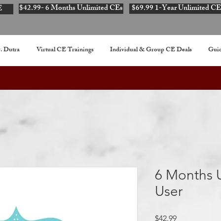
$42.99- 6 Months Unlimited CEs
$69.99 1-Year Unlimited CE
E
. Dutra
Virtual CE Trainings
Individual & Group CE Deals
Guid
6 Months U
User
Price
$42.99