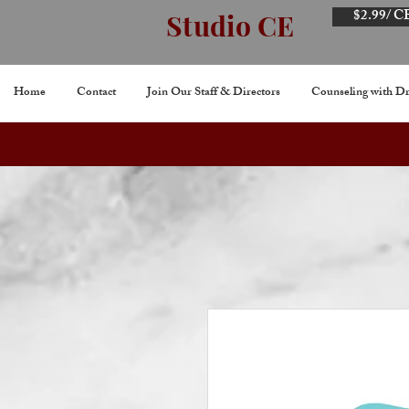
$2.99/ C
Studio CE
Home
Contact
Join Our Staff & Directors
Counseling with Dr