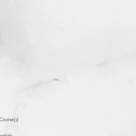
Course(s)
ntials