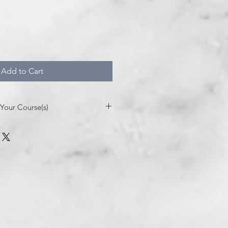
Add to Cart
Your Course(s)
r Course- 4 Easy Steps
anthadutrallc.com
to request
gistration for Studio CE trainings.
tly on website: www.studioce.org
our purchase you will be sent an
usiness day from CANVAS to join the
mail. You will also receive an email
h your unique code(s) to enter into