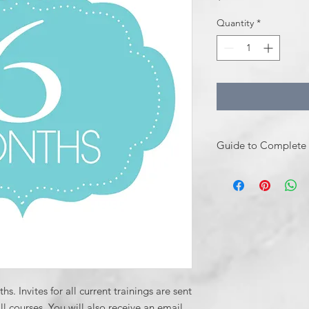
Quantity
*
Guide to Complete 
How to Complete You
Email
Sdutra@sam
assistance with re
Or Purchase direc
Upon receipt of y
invite within 1 b
class(es) to your e
s. Invites for all current trainings are sent
from Dr. Dutra wit
 courses. You will also receive an email