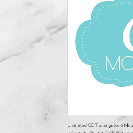
Unlimited CE Trainings for 6 Month
automatically from CANVAS for all