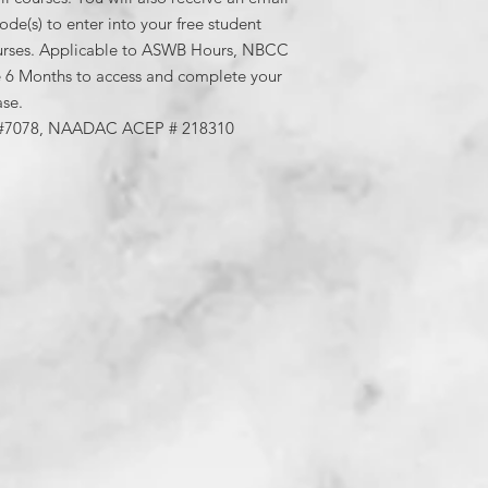
your free studen
de(s) to enter into your free student
courses. Please s
urses. Applicable to ASWB Hours, NBCC
would like on your 
6 Months to access and complete your
sdutra@samanthad
ase.
Each Training is 
#7078, NAADAC ACEP # 218310
handouts and quiz
90% or more on th
attempts are avai
gives an overvie
module as quickly 
not need to go in o
Upon completion a
viewings, quizzes 
notice an attestat
as a listed assign
completed all req
copy and paste th
attestation form 
receive points. You