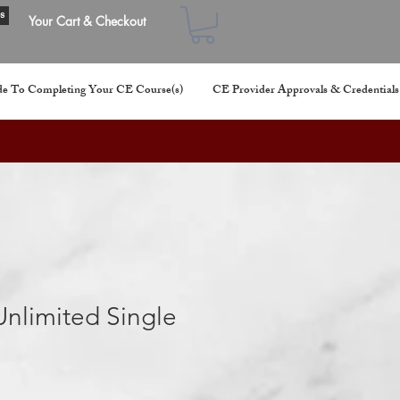
s
Your Cart & Checkout
e To Completing Your CE Course(s)
CE Provider Approvals & Credentials
nlimited Single