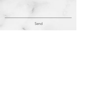
Send
(c)
2018-2022
Samantha Dutra LLC &
Studio CE. All Rights Reserved.