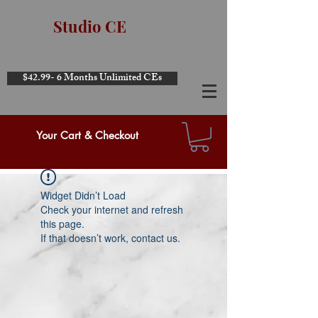
Studio CE
$42.99- 6 Months Unlimited CEs
Your Cart & Checkout
Widget Didn’t Load
Check your internet and refresh
this page.
If that doesn’t work, contact us.