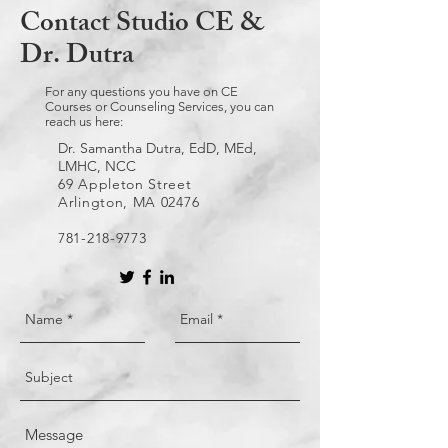
Contact Studio CE &
Dr. Dutra
For any questions you have on CE
Courses or Counseling Services, you can
reach us here:
Dr. Samantha Dutra, EdD, MEd,
LMHC, NCC
69 Appleton Street
Arlington, MA 02476
781-218-9773