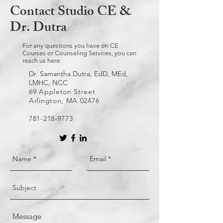
Contact Studio CE &
Dr. Dutra
For any questions you have on CE
Courses or Counseling Services, you can
reach us here:
Dr. Samantha Dutra, EdD, MEd,
LMHC, NCC
69 Appleton Street
Arlington, MA 02476
781-218-9773