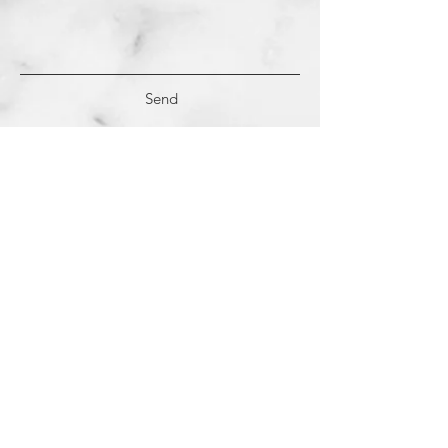
Send
(c)
2018-2022
Samantha Dutra LLC &
Studio CE. All Rights Reserved.