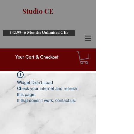
Studio CE
$42.99- 6 Months Unlimited CEs
Your Cart & Checkout
Widget Didn’t Load
Check your internet and refresh
this page.
If that doesn’t work, contact us.