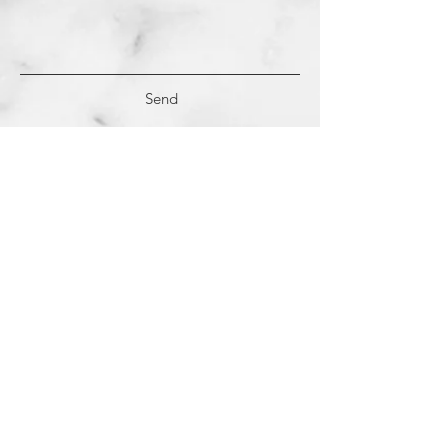
Send
(c)
2018-2022
Samantha Dutra LLC &
Studio CE. All Rights Reserved.