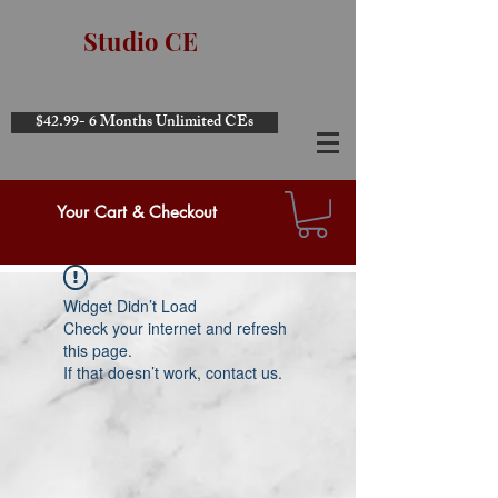
Studio CE
$42.99- 6 Months Unlimited CEs
Your Cart & Checkout
Widget Didn’t Load
Check your internet and refresh
this page.
If that doesn’t work, contact us.