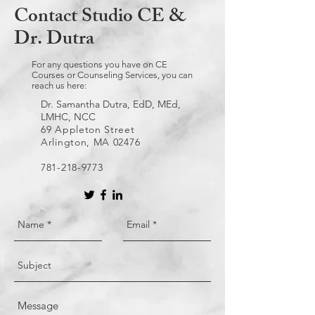
Contact Studio CE &
Dr. Dutra
For any questions you have on CE
Courses or Counseling Services, you can
reach us here:
Dr. Samantha Dutra, EdD, MEd,
LMHC, NCC
69 Appleton Street
Arlington, MA 02476
781-218-9773