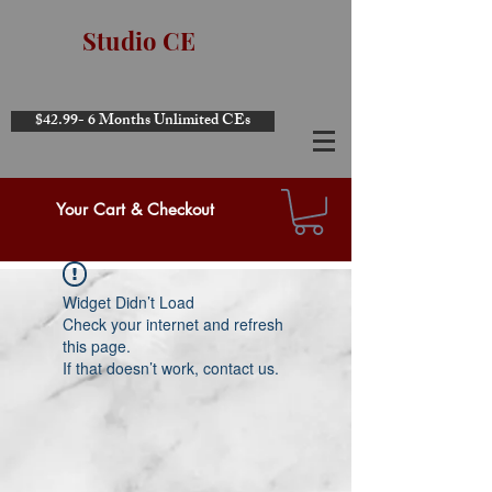
Studio CE
$42.99- 6 Months Unlimited CEs
Your Cart & Checkout
Widget Didn’t Load
Check your internet and refresh
this page.
If that doesn’t work, contact us.