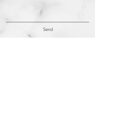
Send
(c)
2018-2022
Samantha Dutra LLC &
Studio CE. All Rights Reserved.