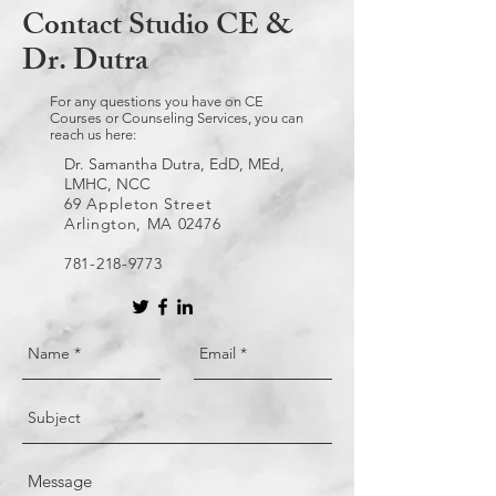
Contact Studio CE &
Dr. Dutra
For any questions you have on CE
Courses or Counseling Services, you can
reach us here:
Dr. Samantha Dutra, EdD, MEd,
LMHC, NCC
69 Appleton Street
Arlington, MA 02476
781-218-9773