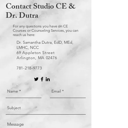
Contact Studio CE &
Dr. Dutra
For any questions you have on CE
Courses or Counseling Services, you can
reach us here:
Dr. Samantha Dutra, EdD, MEd,
LMHC, NCC
69 Appleton Street
Arlington, MA 02476
781-218-9773