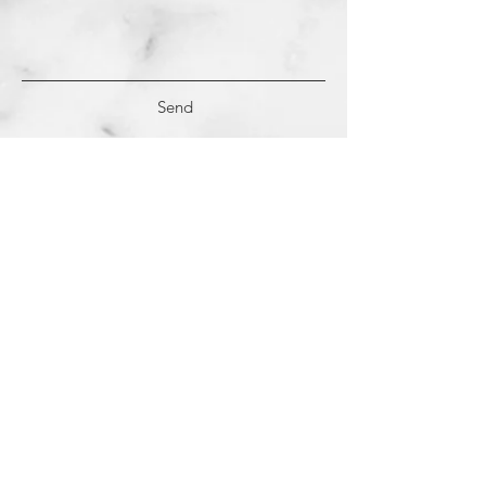
Send
(c)
2018-2022
Samantha Dutra LLC &
Studio CE. All Rights Reserved.