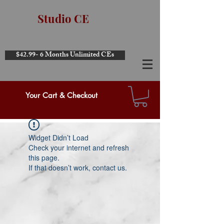
Studio CE
$42.99- 6 Months Unlimited CEs
Your Cart & Checkout
Widget Didn’t Load
Check your internet and refresh
this page.
If that doesn’t work, contact us.