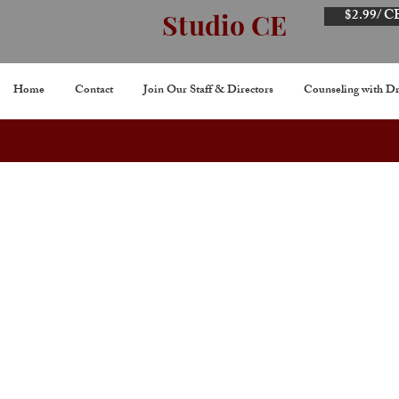
$2.99/ C
Studio CE
Home
Contact
Join Our Staff & Directors
Counseling with Dr