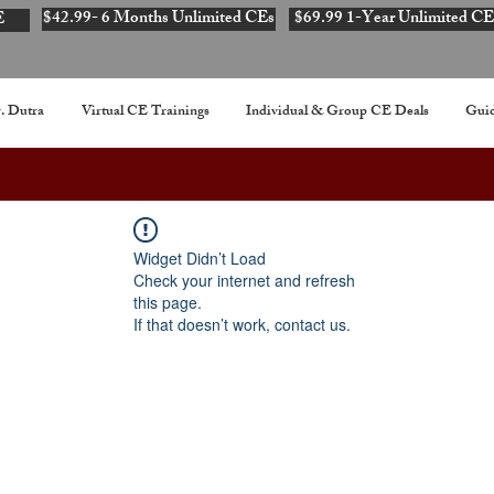
$42.99- 6 Months Unlimited CEs
$69.99 1-Year Unlimited CE
E
. Dutra
Virtual CE Trainings
Individual & Group CE Deals
Guid
Widget Didn’t Load
Check your internet and refresh
this page.
If that doesn’t work, contact us.