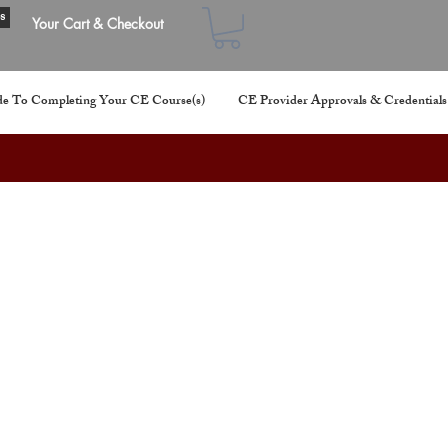
s
Your Cart & Checkout
e To Completing Your CE Course(s)
CE Provider Approvals & Credentials