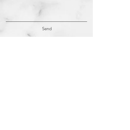
Send
(c)
2018-2022
Samantha Dutra LLC &
Studio CE. All Rights Reserved.