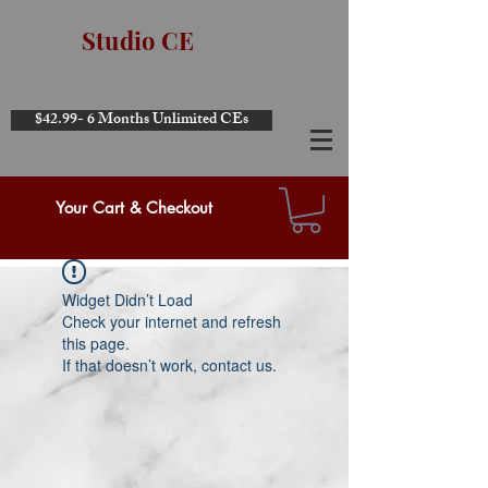
Studio CE
$42.99- 6 Months Unlimited CEs
Your Cart & Checkout
Widget Didn’t Load
Check your internet and refresh
this page.
If that doesn’t work, contact us.