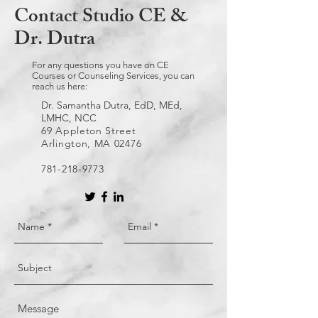
Contact Studio CE &
Dr. Dutra
For any questions you have on CE
Courses or Counseling Services, you can
reach us here:
Dr. Samantha Dutra, EdD, MEd,
LMHC, NCC
69 Appleton Street
Arlington, MA 02476
781-218-9773