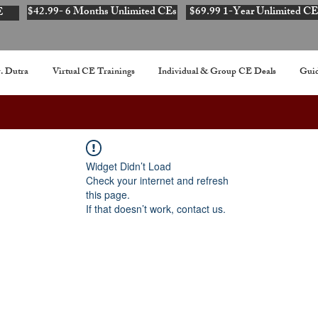
$42.99- 6 Months Unlimited CEs
$69.99 1-Year Unlimited CE
E
. Dutra
Virtual CE Trainings
Individual & Group CE Deals
Guid
Widget Didn’t Load
Check your internet and refresh
this page.
If that doesn’t work, contact us.