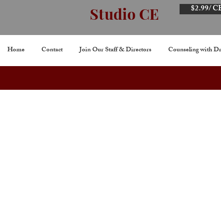
$2.99/ C
Studio CE
Home
Contact
Join Our Staff & Directors
Counseling with Dr