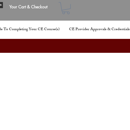
s
Your Cart & Checkout
e To Completing Your CE Course(s)
CE Provider Approvals & Credentials