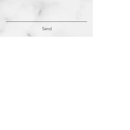
Send
(c)
2018-2022
Samantha Dutra LLC &
Studio CE. All Rights Reserved.