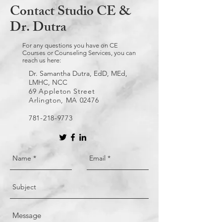
Contact Studio CE &
Dr. Dutra
For any questions you have on CE
Courses or Counseling Services, you can
reach us here:
Dr. Samantha Dutra, EdD, MEd,
LMHC, NCC
69 Appleton Street
Arlington, MA 02476
781-218-9773