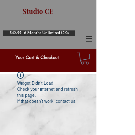
Studio CE
$42.99- 6 Months Unlimited CEs
Your Cart & Checkout
Widget Didn’t Load
Check your internet and refresh
this page.
If that doesn’t work, contact us.