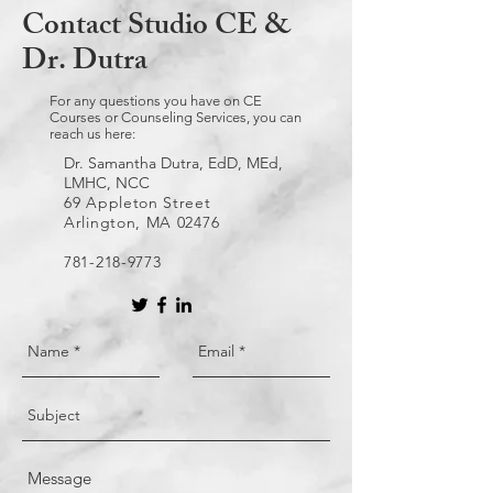
Contact Studio CE &
Dr. Dutra
For any questions you have on CE
Courses or Counseling Services, you can
reach us here:
Dr. Samantha Dutra, EdD, MEd,
LMHC, NCC
69 Appleton Street
Arlington, MA 02476
781-218-9773