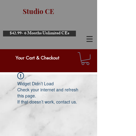
Studio CE
$42.99- 6 Months Unlimited CEs
Your Cart & Checkout
Widget Didn’t Load
Check your internet and refresh
this page.
If that doesn’t work, contact us.