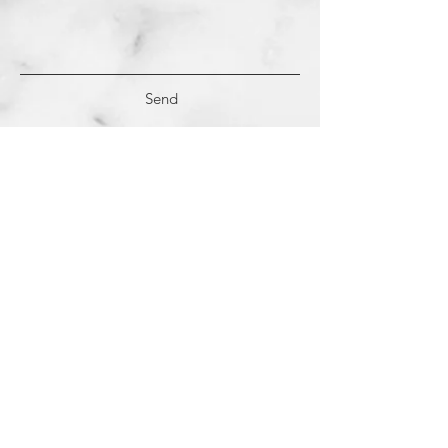
Send
(c)
2018-2022
Samantha Dutra LLC &
Studio CE. All Rights Reserved.