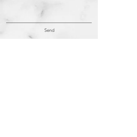
Send
(c)
2018-2022
Samantha Dutra LLC &
Studio CE. All Rights Reserved.