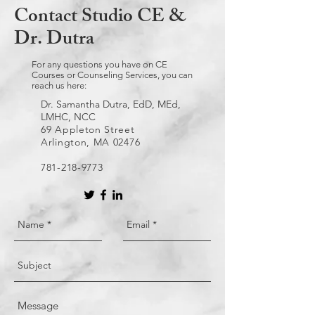
Contact Studio CE &
Dr. Dutra
For any questions you have on CE
Courses or Counseling Services, you can
reach us here:
Dr. Samantha Dutra, EdD, MEd,
LMHC, NCC
69 Appleton Street
Arlington, MA 02476
781-218-9773