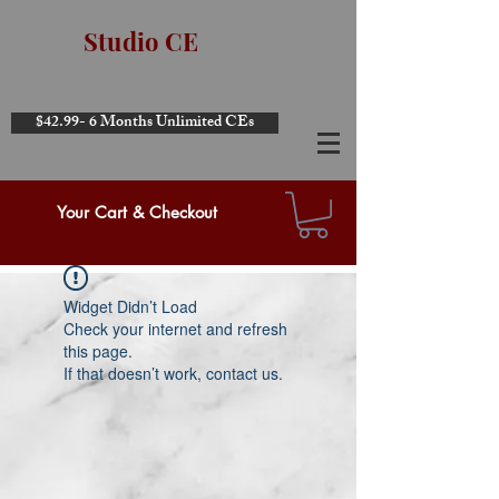
Studio CE
$42.99- 6 Months Unlimited CEs
Your Cart & Checkout
Widget Didn’t Load
Check your internet and refresh
this page.
If that doesn’t work, contact us.