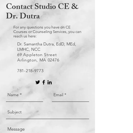
Contact Studio CE &
Dr. Dutra
For any questions you have on CE
Courses or Counseling Services, you can
reach us here:
Dr. Samantha Dutra, EdD, MEd,
LMHC, NCC
69 Appleton Street
Arlington, MA 02476
781-218-9773