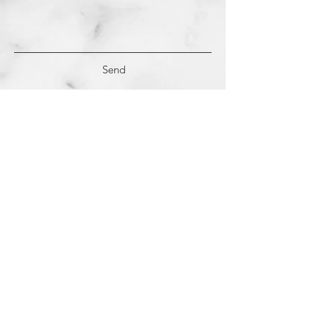
Send
(c)
2018-2022
Samantha Dutra LLC &
Studio CE. All Rights Reserved.