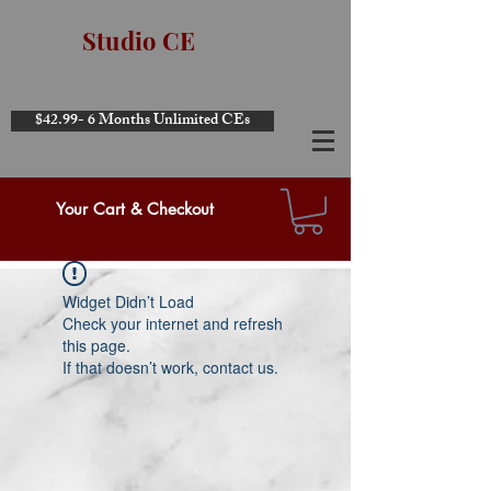
Studio CE
$42.99- 6 Months Unlimited CEs
Your Cart & Checkout
Widget Didn’t Load
Check your internet and refresh
this page.
If that doesn’t work, contact us.