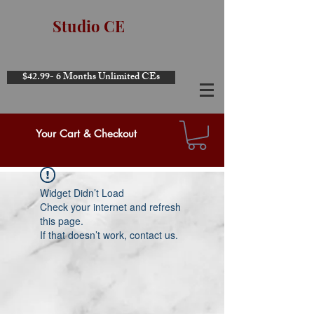
Studio CE
$42.99- 6 Months Unlimited CEs
Your Cart & Checkout
Widget Didn’t Load
Check your internet and refresh
this page.
If that doesn’t work, contact us.