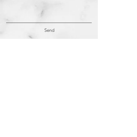
Send
(c)
2018-2022
Samantha Dutra LLC &
Studio CE. All Rights Reserved.