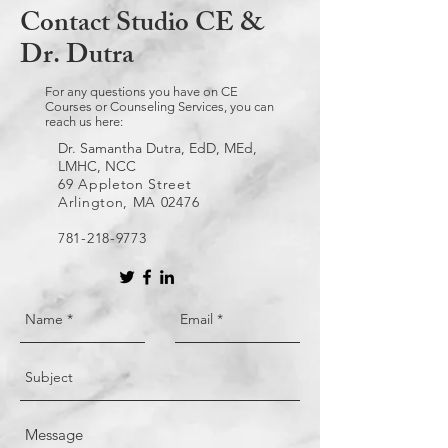
Contact Studio CE &
Dr. Dutra
For any questions you have on CE
Courses or Counseling Services, you can
reach us here:
Dr. Samantha Dutra, EdD, MEd,
LMHC, NCC
69 Appleton Street
Arlington, MA 02476
781-218-9773