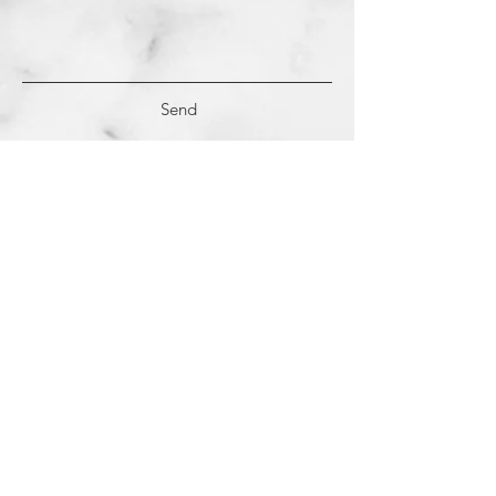
Send
(c)
2018-2022
Samantha Dutra LLC &
Studio CE. All Rights Reserved.