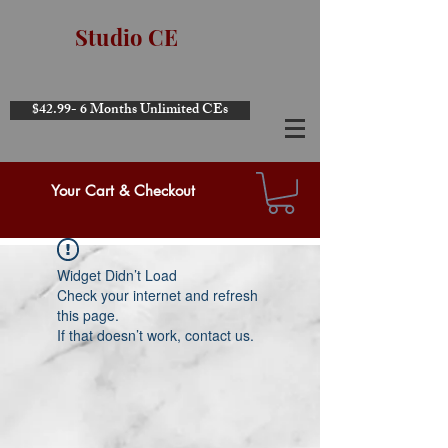
Studio CE
$42.99- 6 Months Unlimited CEs
Your Cart & Checkout
Widget Didn’t Load
Check your internet and refresh
this page.
If that doesn’t work, contact us.