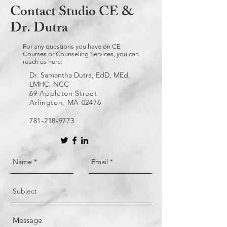
Contact Studio CE &
Dr. Dutra
For any questions you have on CE
Courses or Counseling Services, you can
reach us here:
Dr. Samantha Dutra, EdD, MEd,
LMHC, NCC
69 Appleton Street
Arlington, MA 02476
781-218-9773