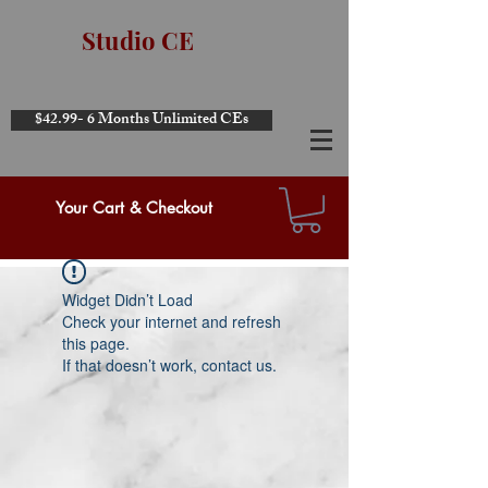
Studio CE
$42.99- 6 Months Unlimited CEs
Your Cart & Checkout
Widget Didn’t Load
Check your internet and refresh
this page.
If that doesn’t work, contact us.