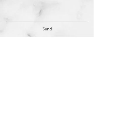
Send
(c)
2018-2022
Samantha Dutra LLC &
Studio CE. All Rights Reserved.