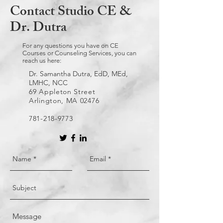
Contact Studio CE &
Dr. Dutra
For any questions you have on CE
Courses or Counseling Services, you can
reach us here:
Dr. Samantha Dutra, EdD, MEd,
LMHC, NCC
69 Appleton Street
Arlington, MA 02476
781-218-9773