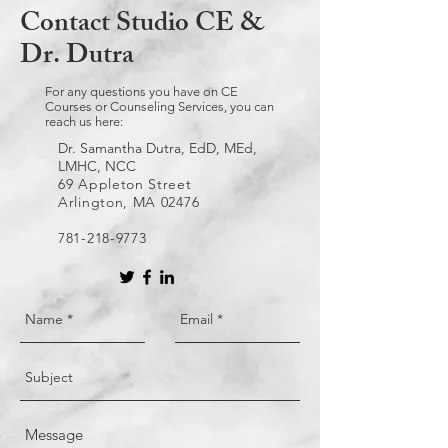
Contact Studio CE &
Dr. Dutra
For any questions you have on CE
Courses or Counseling Services, you can
reach us here:
Dr. Samantha Dutra, EdD, MEd,
LMHC, NCC
69 Appleton Street
Arlington, MA 02476
781-218-9773