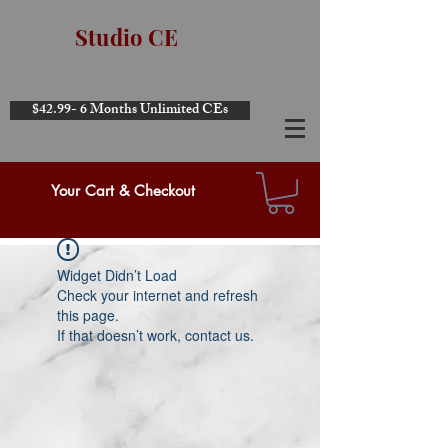
Studio CE
$42.99- 6 Months Unlimited CEs
Your Cart & Checkout
Widget Didn’t Load
Check your internet and refresh
this page.
If that doesn’t work, contact us.