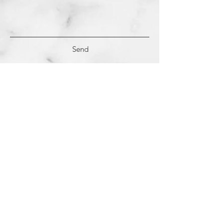
Send
(c)
2018-2022
Samantha Dutra LLC &
Studio CE. All Rights Reserved.