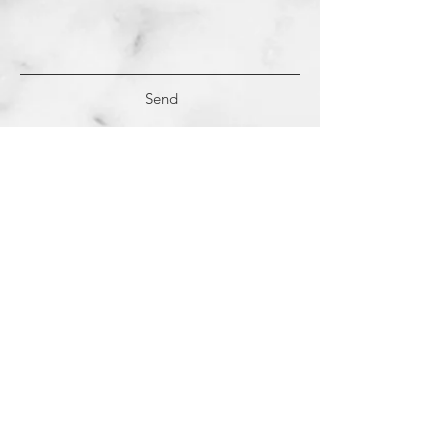
Send
(c)
2018-2022
Samantha Dutra LLC &
Studio CE. All Rights Reserved.