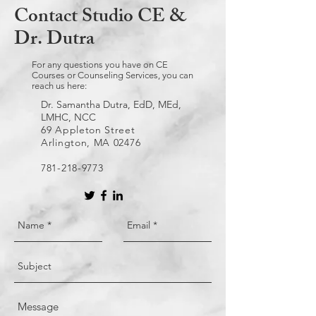
Contact Studio CE &
Dr. Dutra
For any questions you have on CE
Courses or Counseling Services, you can
reach us here:
Dr. Samantha Dutra, EdD, MEd,
LMHC, NCC
69 Appleton Street
Arlington, MA 02476
781-218-9773