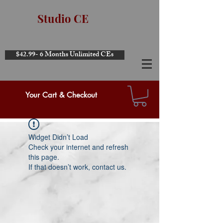
Studio CE
$42.99- 6 Months Unlimited CEs
Your Cart & Checkout
Widget Didn’t Load
Check your internet and refresh
this page.
If that doesn’t work, contact us.