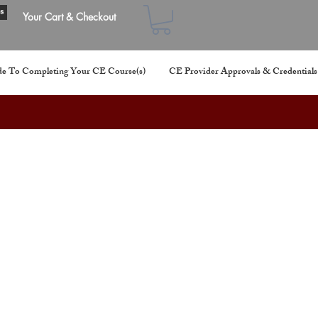
s
Your Cart & Checkout
e To Completing Your CE Course(s)
CE Provider Approvals & Credentials