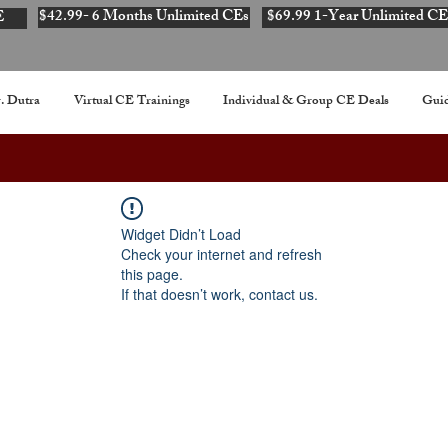
$42.99- 6 Months Unlimited CEs
$69.99 1-Year Unlimited CE
E
. Dutra
Virtual CE Trainings
Individual & Group CE Deals
Guid
Widget Didn’t Load
Check your internet and refresh
this page.
If that doesn’t work, contact us.