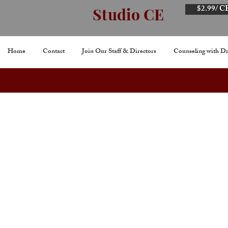
$2.99/ C
Studio CE
Home
Contact
Join Our Staff & Directors
Counseling with Dr