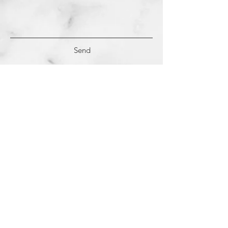
Send
(c)
2018-2022
Samantha Dutra LLC &
Studio CE. All Rights Reserved.