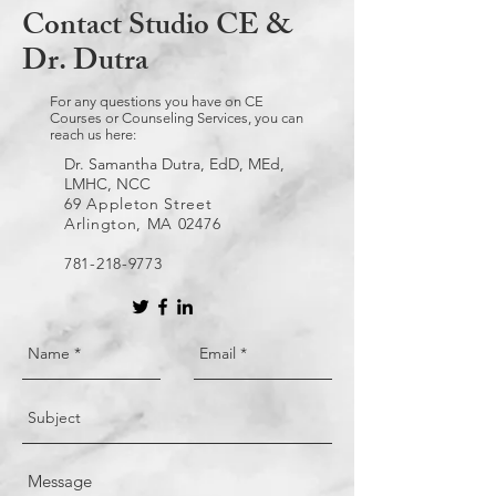
Contact Studio CE &
Dr. Dutra
For any questions you have on CE
Courses or Counseling Services, you can
reach us here:
Dr. Samantha Dutra, EdD, MEd,
LMHC, NCC
69 Appleton Street
Arlington, MA 02476
781-218-9773