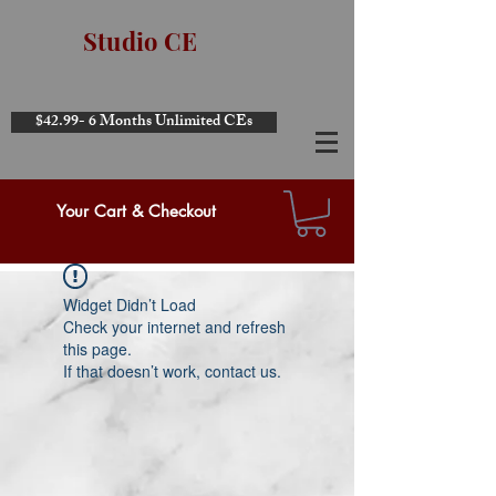
Studio CE
$42.99- 6 Months Unlimited CEs
Your Cart & Checkout
Widget Didn’t Load
Check your internet and refresh
this page.
If that doesn’t work, contact us.