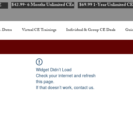
$42.99- 6 Months Unlimited CEs
$69.99 1-Year Unlimited CE
E
. Dutra
Virtual CE Trainings
Individual & Group CE Deals
Guid
Widget Didn’t Load
Check your internet and refresh
this page.
If that doesn’t work, contact us.