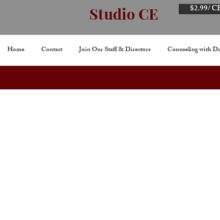
$2.99/ C
Studio CE
Home
Contact
Join Our Staff & Directors
Counseling with Dr