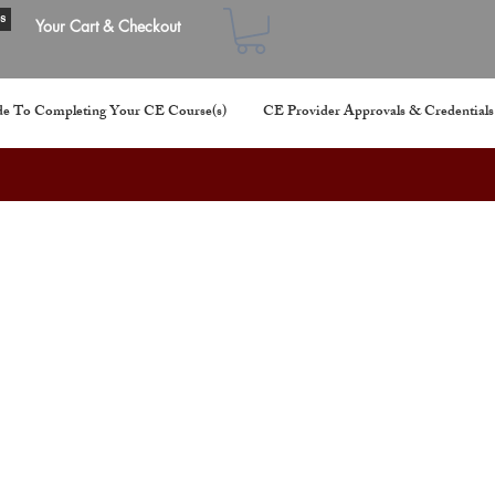
s
Your Cart & Checkout
e To Completing Your CE Course(s)
CE Provider Approvals & Credentials