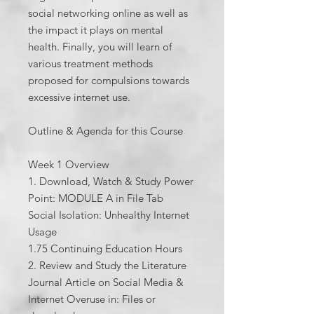
social networking online as well as
the impact it plays on mental
health. Finally, you will learn of
various treatment methods
proposed for compulsions towards
excessive internet use.
Outline & Agenda for this Course
Week 1 Overview
1. Download, Watch & Study Power
Point: MODULE A in File Tab
Social Isolation: Unhealthy Internet
Usage
1.75 Continuing Education Hours
2. Review and Study the Literature
Journal Article on Social Media &
Internet Overuse in: Files or