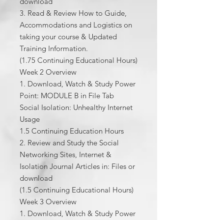
download
3. Read & Review How to Guide,
Accommodations and Logistics on
taking your course & Updated
Training Information.
(1.75 Continuing Educational Hours)
Week 2 Overview
1. Download, Watch & Study Power
Point: MODULE B in File Tab
Social Isolation: Unhealthy Internet
Usage
1.5 Continuing Education Hours
2. Review and Study the Social
Networking Sites, Internet &
Isolation Journal Articles in: Files or
download
(1.5 Continuing Educational Hours)
Week 3 Overview
1. Download, Watch & Study Power