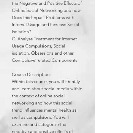
the Negative and Positive Effects of
Online Social Networking and how
Does this Impact Problems with
Internet Usage and Increase Social
Isolation?
C. Analyze Treatment for Internet
Usage Compulsions, Social
isolation, Obsessions and other
Compulsive related Components
Course Description:
Within this course, you will identify
and learn about social media within
the context of online social
networking and how this social
trend influences mental health as
well as compulsions. You will
examine and categorize the
negative and positive effects of