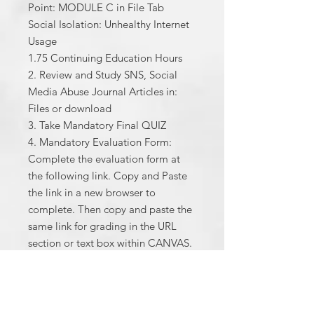
Point: MODULE C in File Tab
Social Isolation: Unhealthy Internet
Usage
1.75 Continuing Education Hours
2. Review and Study SNS, Social
Media Abuse Journal Articles in:
Files or download
3. Take Mandatory Final QUIZ
4. Mandatory Evaluation Form:
Complete the evaluation form at
the following link. Copy and Paste
the link in a new browser to
complete. Then copy and paste the
same link for grading in the URL
section or text box within CANVAS.
You will be graded full points after
completion.
5. Please fill out in order to receive
your CE hours certificate. After