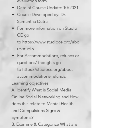
evaluation form​
Date of Course Update: 10/2021
Course Developed by: Dr.
Samantha Dutra
For more information on Studio
CE go
to https://www.studioce.org/abo
ut-studio
For Accommodations, refunds or
questions/ thoughts go
to https://studioce.org/about-
accommodations-refunds.
Learning objectives
A. Identify What is Social Media,
Online Social Networking and How
does this relate to Mental Health
and Compulsions-Signs &
Symptoms?
B. Examine & Categorize What are