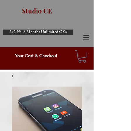
Studio CE
$42.99- 6 Months Unlimited CEs
Your Cart & Checkout