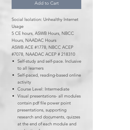
Add to Cart
Social Isolation: Unhealthy Internet
Usage
5 CE hours, ASWB Hours, NBCC
Hours, NAADAC Hours
ASWB ACE #1778, NBCC ACEP
#7078, NAADAC ACEP # 218310
Self-study and self-pace. Inclusive
to all learners
Self-paced, reading-based online
activity
Course Level: Intermediate
Visual presentations- all modules
contain pdf file power point
presentations, supporting
research and documents, quizzes
at the end of each module and