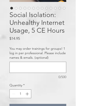
Social Isolation:
Unhealthy Internet
Usage, 5 CE Hours
Price
$14.95
You may order trainings for groups! 1
log in per professional. Please include
names & emails. (optional)
0/500
Quantity
*