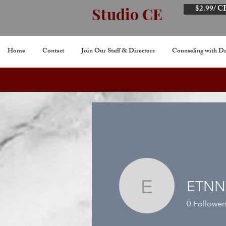
$2.99/ C
Studio CE
Home
Contact
Join Our Staff & Directors
Counseling with Dr
ETNN
ETNNKL
0
Follower