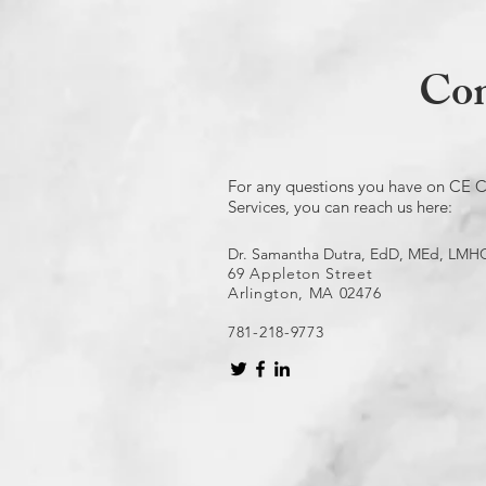
Con
For any questions you have on CE C
Services, you can reach us here:
Dr. Samantha Dutra, EdD, MEd, LMH
69 Appleton Street
Arlington, MA 02476
781-218-9773