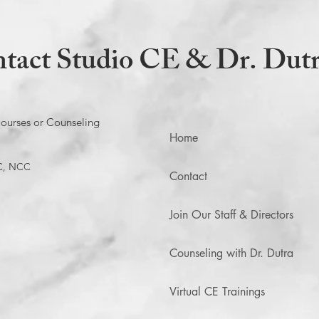
tact Studio CE & Dr. Dut
ourses or Counseling
Home
C, NCC
Contact
Join Our Staff & Directors
Counseling with Dr. Dutra
Virtual CE Trainings