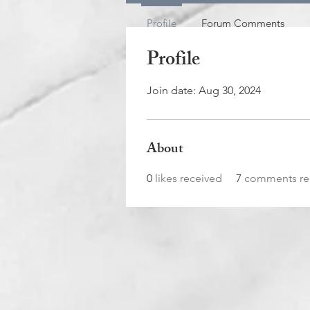
Profile
Forum Comments
Profile
Join date: Aug 30, 2024
About
0
likes received
7
comments re