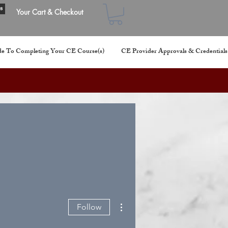
s
Your Cart & Checkout
e To Completing Your CE Course(s)
CE Provider Approvals & Credentials
More actions
Follow