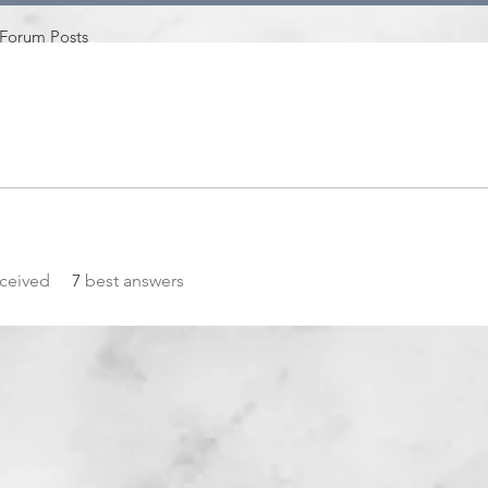
Forum Posts
ceived
7
best answers