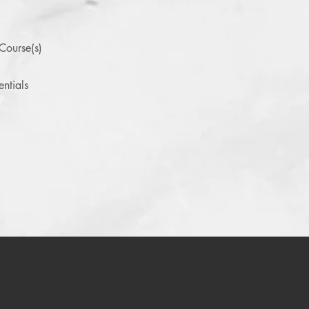
Course(s)
ntials