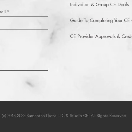
Individual & Group CE Deals
Guide To Completing Your CE 
CE Provider Approvals & Crede
(c) 2018-2022 Samantha Dutra LLC & Studio CE. All Rights Reserved.